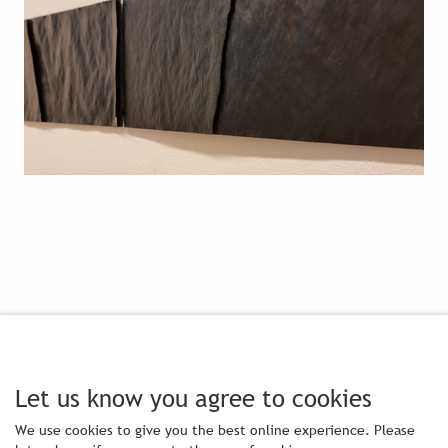
Let us know you agree to cookies
We use cookies to give you the best online experience. Please