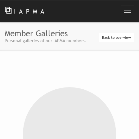
Member Galleries
Back to overview
Personal galleries of our IAPMA members.