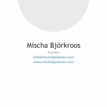
Mischa Björkroos
Sweden
info@mischabjorkroos.com
www.mischabjorkroos.com