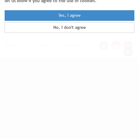
let us know if you agree to the use of cookies.
Yes, I agree
No, I don't agree
Statutes
|
Contact Us
|
Site Notice