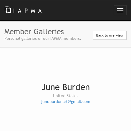
Member Galleries
Back to overview
Personal galleries of our IAPMA members.
June Burden
United States
juneburdenart@gmail.com