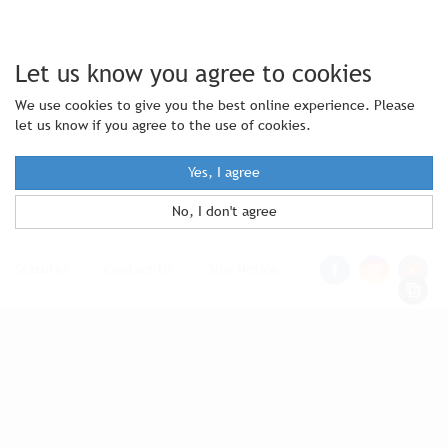
Let us know you agree to cookies
We use cookies to give you the best online experience. Please
let us know if you agree to the use of cookies.
Yes, I agree
No, I don't agree
Statutes
|
Contact Us
|
Site Notice