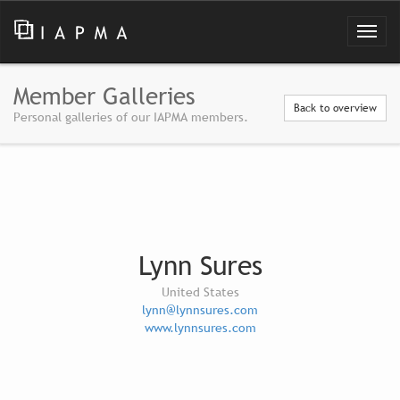
Member Galleries
Back to overview
Personal galleries of our IAPMA members.
Lynn Sures
United States
lynn@lynnsures.com
www.lynnsures.com