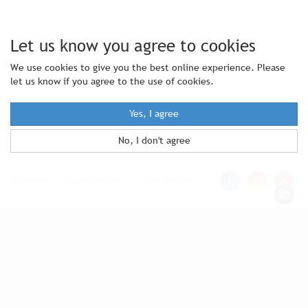
Let us know you agree to cookies
We use cookies to give you the best online experience. Please
let us know if you agree to the use of cookies.
Yes, I agree
No, I don't agree
Statutes
|
Contact Us
|
Site Notice