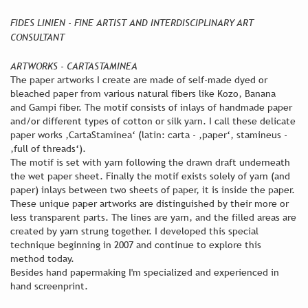
FIDES LINIEN - FINE ARTIST AND INTERDISCIPLINARY ART
CONSULTANT
ARTWORKS - CARTASTAMINEA
The paper artworks I create are made of self-made dyed or
bleached paper from various natural fibers like Kozo, Banana
and Gampi fiber. The motif consists of inlays of handmade paper
and/or different types of cotton or silk yarn. I call these delicate
paper works ,CartaStaminea‘ (latin: carta - ,paper‘, stamineus -
,full of threads‘).
The motif is set with yarn following the drawn draft underneath
the wet paper sheet. Finally the motif exists solely of yarn (and
paper) inlays between two sheets of paper, it is inside the paper.
These unique paper artworks are distinguished by their more or
less transparent parts. The lines are yarn, and the filled areas are
created by yarn strung together. I developed this special
technique beginning in 2007 and continue to explore this
method today.
Besides hand papermaking I'm specialized and experienced in
hand screenprint.