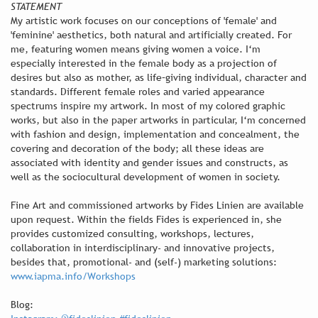
STATEMENT
My artistic work focuses on our conceptions of 'female' and
'feminine' aesthetics, both natural and artificially created. For
me, featuring women means giving women a voice. I‘m
especially interested in the female body as a projection of
desires but also as mother, as life–giving individual, character and
standards. Different female roles and varied appearance
spectrums inspire my artwork. In most of my colored graphic
works, but also in the paper artworks in particular, I‘m concerned
with fashion and design, implementation and concealment, the
covering and decoration of the body; all these ideas are
associated with identity and gender issues and constructs, as
well as the sociocultural development of women in society.
Fine Art and commissioned artworks by Fides Linien are available
upon request. Within the fields Fides is experienced in, she
provides customized consulting, workshops, lectures,
collaboration in interdisciplinary- and innovative projects,
besides that, promotional- and (self-) marketing solutions:
www.iapma.info/Workshops
Blog: