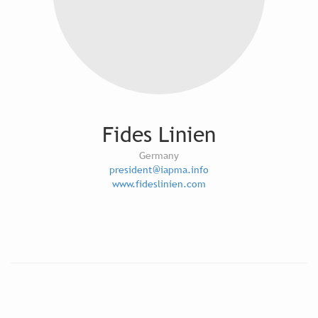
Fides Linien
Germany
president@iapma.info
www.fideslinien.com