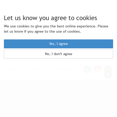
Let us know you agree to cookies
We use cookies to give you the best online experience. Please
let us know if you agree to the use of cookies.
Yes, I agree
No, I don't agree
Statutes
|
Contact Us
|
Site Notice