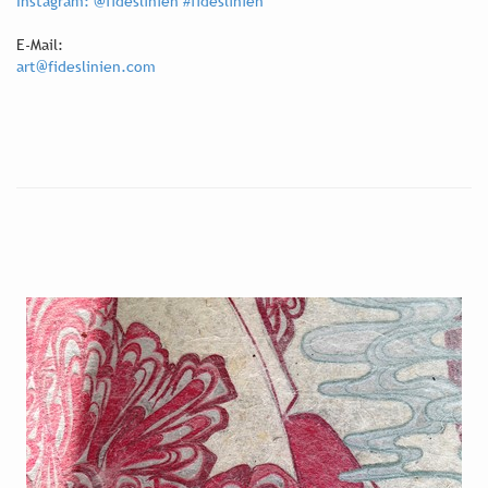
Instagram: @fideslinien #fideslinien
E-Mail:
art@fideslinien.com