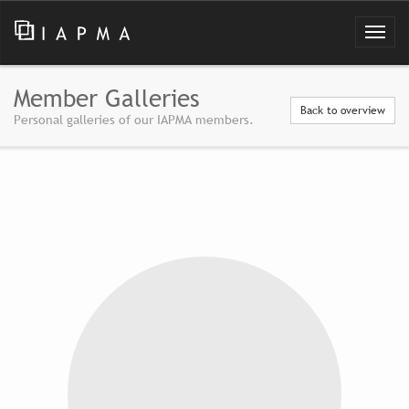
Member Galleries
Back to overview
Personal galleries of our IAPMA members.